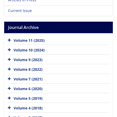
Current Issue
Journal Archive
Volume 11 (2025)
Volume 10 (2024)
Volume 9 (2023)
Volume 8 (2022)
Volume 7 (2021)
Volume 6 (2020)
Volume 5 (2019)
Volume 4 (2018)