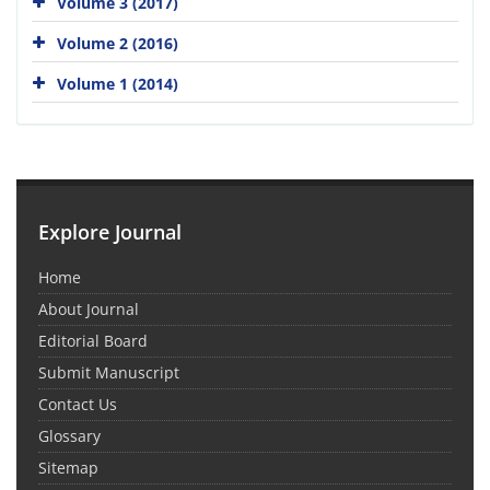
Volume 3 (2017)
Volume 2 (2016)
Volume 1 (2014)
Explore Journal
Home
About Journal
Editorial Board
Submit Manuscript
Contact Us
Glossary
Sitemap