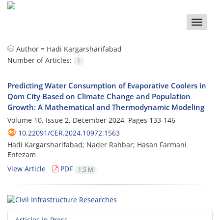
Toggle
naviga
Author =
Hadi Kargarsharifabad
Number of Articles:
1
Predicting Water Consumption of Evaporative Coolers in
Qom City Based on Climate Change and Population
Growth: A Mathematical and Thermodynamic Modeling
Volume 10, Issue 2, December 2024, Pages
133-146
10.22091/CER.2024.10972.1563
Hadi Kargarsharifabad; Nader Rahbar; Hasan Farmani
Entezam
View Article
PDF
1.5 M
Articles in Press