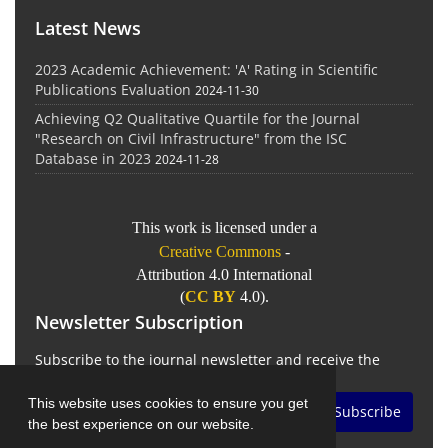
Latest News
2023 Academic Achievement: 'A' Rating in Scientific
Publications Evaluation
2024-11-30
Achieving Q2 Qualitative Quartile for the Journal
"Research on Civil Infrastructure" from the ISC
Database in 2023
2024-11-28
This work is licensed under a
Creative Commons
-
Attribution 4.0 International
(
CC BY
4.0).
Newsletter Subscription
Subscribe to the journal newsletter and receive the
latest news and updates
This website uses cookies to ensure you get
Subscribe
the best experience on our website.