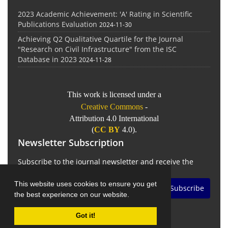
2023 Academic Achievement: 'A' Rating in Scientific
Publications Evaluation
2024-11-30
Achieving Q2 Qualitative Quartile for the Journal
"Research on Civil Infrastructure" from the ISC
Database in 2023
2024-11-28
This work is licensed under a
Creative Commons
-
Attribution 4.0 International
(
CC BY
4.0).
Newsletter Subscription
Subscribe to the journal newsletter and receive the
latest news and updates
This website uses cookies to ensure you get
Subscribe
the best experience on our website.
Got it!