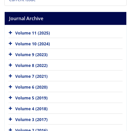
Journal Archive
Volume 11 (2025)
Volume 10 (2024)
Volume 9 (2023)
Volume 8 (2022)
Volume 7 (2021)
Volume 6 (2020)
Volume 5 (2019)
Volume 4 (2018)
Volume 3 (2017)
Volume 2 (2016)