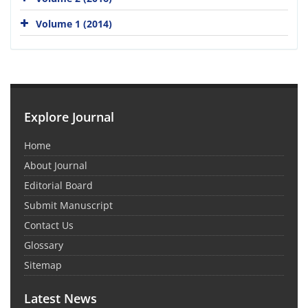
Volume 1 (2014)
Explore Journal
Home
About Journal
Editorial Board
Submit Manuscript
Contact Us
Glossary
Sitemap
Latest News