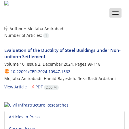
Toggle
naviga
Author =
Mojtaba Amirabadi
Number of Articles:
1
Evaluation of the Ductility of Steel Buildings under Non-
uniform Settlement
Volume 10, Issue 2, December 2024, Pages
99-118
10.22091/CER.2024.10947.1562
Mojtaba Amirabadi; Hamid Bayesteh; Reza Rasti Ardakani
View Article
PDF
2.05 M
Articles in Press
Current Issue