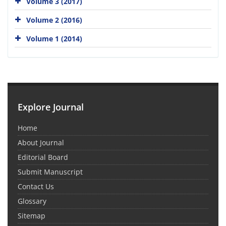
Volume 3 (2017)
Volume 2 (2016)
Volume 1 (2014)
Explore Journal
Home
About Journal
Editorial Board
Submit Manuscript
Contact Us
Glossary
Sitemap