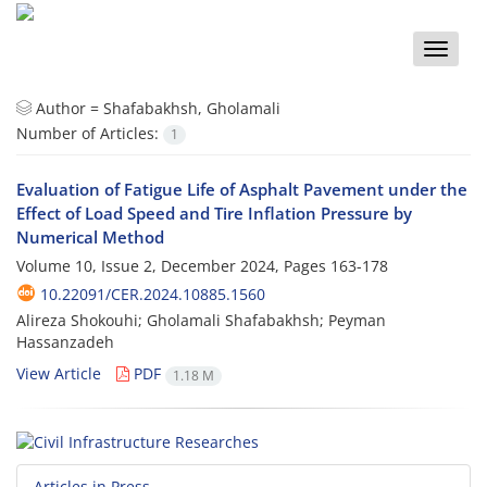
Toggle
naviga
Author =
Shafabakhsh, Gholamali
Number of Articles:
1
Evaluation of Fatigue Life of Asphalt Pavement under the
Effect of Load Speed and Tire Inflation Pressure by
Numerical Method
Volume 10, Issue 2, December 2024, Pages
163-178
10.22091/CER.2024.10885.1560
Alireza Shokouhi; Gholamali Shafabakhsh; Peyman
Hassanzadeh
View Article
PDF
1.18 M
Articles in Press