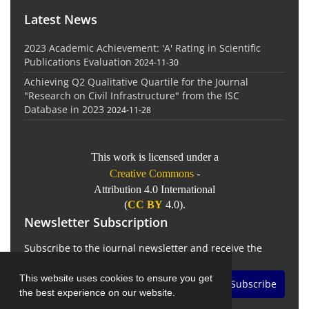
Latest News
2023 Academic Achievement: 'A' Rating in Scientific
Publications Evaluation
2024-11-30
Achieving Q2 Qualitative Quartile for the Journal
"Research on Civil Infrastructure" from the ISC
Database in 2023
2024-11-28
This work is licensed under a
Creative Commons
-
Attribution 4.0 International
(
CC BY
4.0).
Newsletter Subscription
Subscribe to the journal newsletter and receive the
latest news and updates
This website uses cookies to ensure you get
Subscribe
the best experience on our website.