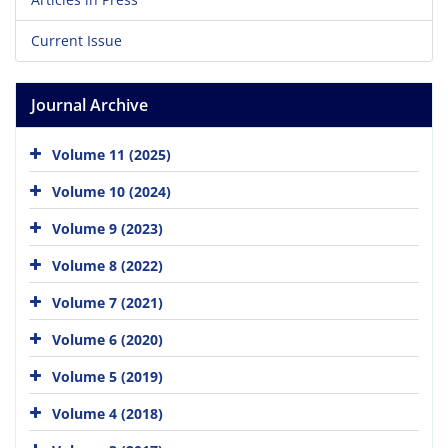
Current Issue
Journal Archive
Volume 11 (2025)
Volume 10 (2024)
Volume 9 (2023)
Volume 8 (2022)
Volume 7 (2021)
Volume 6 (2020)
Volume 5 (2019)
Volume 4 (2018)