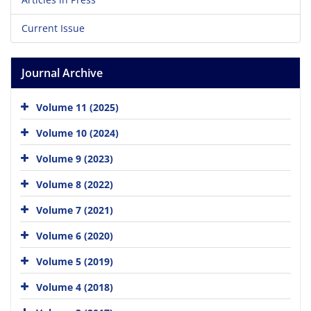
Current Issue
Journal Archive
Volume 11 (2025)
Volume 10 (2024)
Volume 9 (2023)
Volume 8 (2022)
Volume 7 (2021)
Volume 6 (2020)
Volume 5 (2019)
Volume 4 (2018)