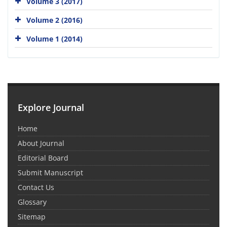
Volume 3 (2017)
Volume 2 (2016)
Volume 1 (2014)
Explore Journal
Home
About Journal
Editorial Board
Submit Manuscript
Contact Us
Glossary
Sitemap