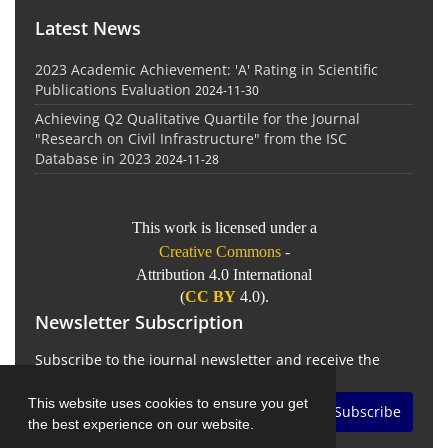
Latest News
2023 Academic Achievement: 'A' Rating in Scientific
Publications Evaluation
2024-11-30
Achieving Q2 Qualitative Quartile for the Journal
"Research on Civil Infrastructure" from the ISC
Database in 2023
2024-11-28
This work is licensed under a
Creative Commons
-
Attribution 4.0 International
(
CC BY
4.0).
Newsletter Subscription
Subscribe to the journal newsletter and receive the
latest news and updates
This website uses cookies to ensure you get
Subscribe
the best experience on our website.