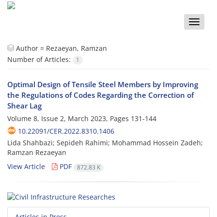
Toggle
naviga
Author =
Rezaeyan, Ramzan
Number of Articles:
1
Optimal Design of Tensile Steel Members by Improving
the Regulations of Codes Regarding the Correction of
Shear Lag
Volume 8, Issue 2, March 2023, Pages
131-144
10.22091/CER.2022.8310.1406
Lida Shahbazi; Sepideh Rahimi; Mohammad Hossein Zadeh;
Ramzan Rezaeyan
View Article
PDF
872.83 K
Articles in Press