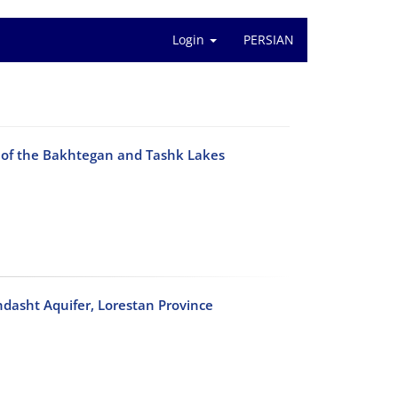
Login
PERSIAN
p of the Bakhtegan and Tashk Lakes
hdasht Aquifer, Lorestan Province