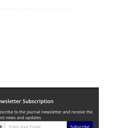
wsletter Subscription
scribe to the journal newsletter and receive the
test news and updates
Subscribe