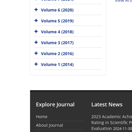
View Arti
Volume 6 (2020)
Volume 5 (2019)
Volume 4 (2018)
Volume 3 (2017)
Volume 2 (2016)
Volume 1 (2014)
Explore Journal
Latest News
Home
2023 Academic Achie
Rating in Scientific 
About Journal
Evaluation
2024-11-3