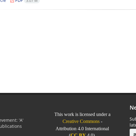
cle
PDF
3.07 M
Ne
This work is licensed under a
Sub
vement: 'A'
Creative Commons
-
la
Publications
Attribution 4.0 International
0
(
CC BY
4.0).