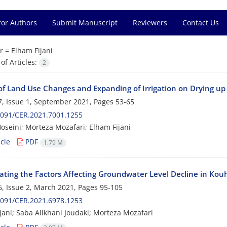
for Authors
Submit Manuscript
Reviewers
Contact Us
r =
Elham Fijani
f Articles:
2
of Land Use Changes and Expanding of Irrigation on Drying u
, Issue 1, September 2021, Pages
53-65
2091/CER.2021.7001.1255
oseini; Morteza Mozafari; Elham Fijani
cle
PDF
1.79 M
gating the Factors Affecting Groundwater Level Decline in Kou
, Issue 2, March 2021, Pages
95-105
2091/CER.2021.6978.1253
jani; Saba Alikhani Joudaki; Morteza Mozafari