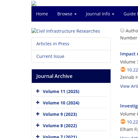
Home
Browse
Journal Info
Guide 
Autho
Number o
Articles in Press
Impact 
Current Issue
Volume 7
10.2
Journal Archive
Zeinab H
View Arti
Volume 11 (2025)
Volume 10 (2024)
Investi
Volume 6
Volume 9 (2023)
10.2
Volume 8 (2022)
Elham Fi
Volume 7 (2021)