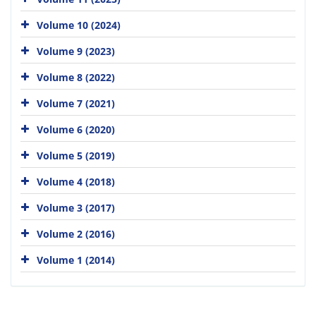
Volume 10 (2024)
Volume 9 (2023)
Volume 8 (2022)
Volume 7 (2021)
Volume 6 (2020)
Volume 5 (2019)
Volume 4 (2018)
Volume 3 (2017)
Volume 2 (2016)
Volume 1 (2014)