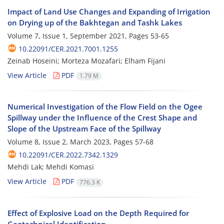
Impact of Land Use Changes and Expanding of Irrigation
on Drying up of the Bakhtegan and Tashk Lakes
Volume 7, Issue 1, September 2021, Pages
53-65
10.22091/CER.2021.7001.1255
Zeinab Hoseini; Morteza Mozafari; Elham Fijani
View Article
PDF
1.79 M
Numerical Investigation of the Flow Field on the Ogee
Spillway under the Influence of the Crest Shape and
Slope of the Upstream Face of the Spillway
Volume 8, Issue 2, March 2023, Pages
57-68
10.22091/CER.2022.7342.1329
Mehdi Lak; Mehdi Komasi
View Article
PDF
776.3 K
Effect of Explosive Load on the Depth Required for
Geotechnical Identification