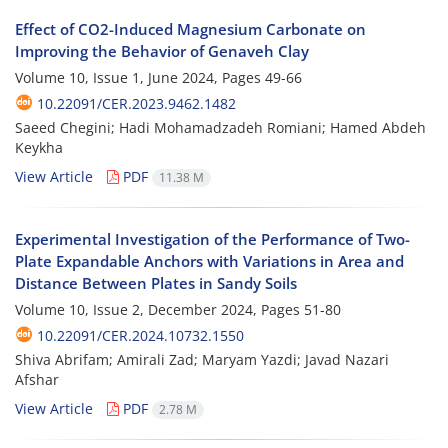
Effect of CO2-Induced Magnesium Carbonate on
Improving the Behavior of Genaveh Clay
Volume 10, Issue 1, June 2024, Pages
49-66
10.22091/CER.2023.9462.1482
Saeed Chegini; Hadi Mohamadzadeh Romiani; Hamed Abdeh
Keykha
View Article
PDF
11.38 M
Experimental Investigation of the Performance of Two-
Plate Expandable Anchors with Variations in Area and
Distance Between Plates in Sandy Soils
Volume 10, Issue 2, December 2024, Pages
51-80
10.22091/CER.2024.10732.1550
Shiva Abrifam; Amirali Zad; Maryam Yazdi; Javad Nazari
Afshar
View Article
PDF
2.78 M