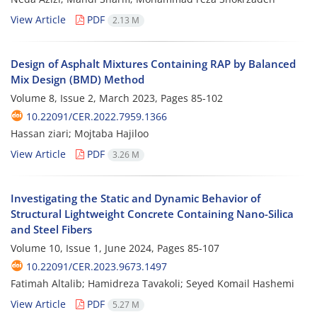
View Article
PDF
2.13 M
Design of Asphalt Mixtures Containing RAP by Balanced
Mix Design (BMD) Method
Volume 8, Issue 2, March 2023, Pages
85-102
10.22091/CER.2022.7959.1366
Hassan ziari; Mojtaba Hajiloo
View Article
PDF
3.26 M
Investigating the Static and Dynamic Behavior of
Structural Lightweight Concrete Containing Nano-Silica
and Steel Fibers
Volume 10, Issue 1, June 2024, Pages
85-107
10.22091/CER.2023.9673.1497
Fatimah Altalib; Hamidreza Tavakoli; Seyed Komail Hashemi
View Article
PDF
5.27 M