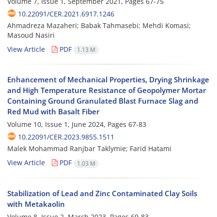
Volume 7, Issue 1, September 2021, Pages
67-75
10.22091/CER.2021.6917.1246
Ahmadreza Mazaheri; Babak Tahmasebi; Mehdi Komasi;
Masoud Nasiri
View Article
PDF
1.13 M
Enhancement of Mechanical Properties, Drying Shrinkage
and High Temperature Resistance of Geopolymer Mortar
Containing Ground Granulated Blast Furnace Slag and
Red Mud with Basalt Fiber
Volume 10, Issue 1, June 2024, Pages
67-83
10.22091/CER.2023.9855.1511
Malek Mohammad Ranjbar Taklymie; Farid Hatami
View Article
PDF
1.03 M
Stabilization of Lead and Zinc Contaminated Clay Soils
with Metakaolin
Volume 8, Issue 2, March 2023, Pages
69-83