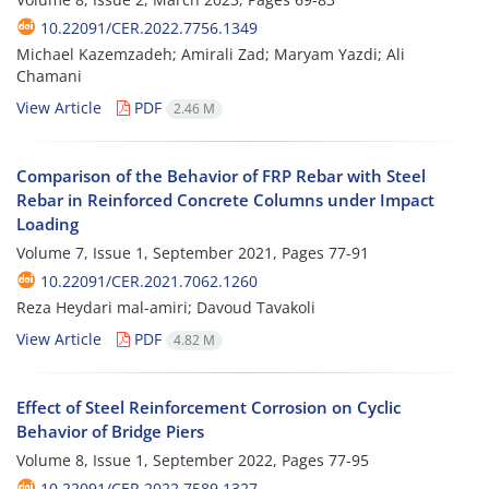
10.22091/CER.2022.7756.1349
Michael Kazemzadeh; Amirali Zad; Maryam Yazdi; Ali
Chamani
View Article
PDF
2.46 M
Comparison of the Behavior of FRP Rebar with Steel
Rebar in Reinforced Concrete Columns under Impact
Loading
Volume 7, Issue 1, September 2021, Pages
77-91
10.22091/CER.2021.7062.1260
Reza Heydari mal-amiri; Davoud Tavakoli
View Article
PDF
4.82 M
Effect of Steel Reinforcement Corrosion on Cyclic
Behavior of Bridge Piers
Volume 8, Issue 1, September 2022, Pages
77-95
10.22091/CER.2022.7589.1327