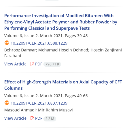
Performance Investigation of Modified Bitumen With
Ethylene-Vinyl Acetate Polymer and Rubber Powder by
Performing Classical and Superpave Tests
Volume 6, Issue 2, March 2021, Pages
39-48
10.22091/CER.2021.6588.1229
Behrooz Damyar; Mohamad Hosein Dehnad; Hosein Zanjirani
Farahani
View Article
PDF
796.71 K
Effect of High-Strength Materials on Axial Capacity of CFT
Columns
Volume 6, Issue 2, March 2021, Pages
49-66
10.22091/CER.2021.6837.1239
Masoud Ahmadi; Mir Rahim Musavi
View Article
PDF
2.2 M