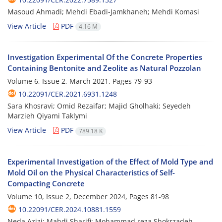
Masoud Ahmadi; Mehdi Ebadi-Jamkhaneh; Mehdi Komasi
View Article
PDF
4.16 M
Investigation Experimental Of the Concrete Properties
Containing Bentonite and Zeolite as Natural Pozzolan
Volume 6, Issue 2, March 2021, Pages
79-93
10.22091/CER.2021.6931.1248
Sara Khosravi; Omid Rezaifar; Majid Gholhaki; Seyedeh
Marzieh Qiyami Taklymi
View Article
PDF
789.18 K
Experimental Investigation of the Effect of Mold Type and
Mold Oil on the Physical Characteristics of Self-
Compacting Concrete
Volume 10, Issue 2, December 2024, Pages
81-98
10.22091/CER.2024.10881.1559
Neda Azizi; Mahdi Sharifi; Mohammad reza Shokrzadeh