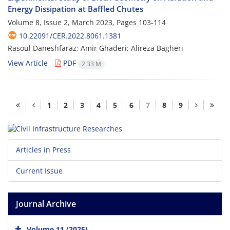
Energy Dissipation at Baffled Chutes
Volume 8, Issue 2, March 2023, Pages
103-114
10.22091/CER.2022.8061.1381
Rasoul Daneshfaraz; Amir Ghaderi; Alireza Bagheri
View Article
PDF
2.33 M
1
2
3
4
5
6
7
8
9
Articles in Press
Current Issue
Journal Archive
Volume 11 (2025)