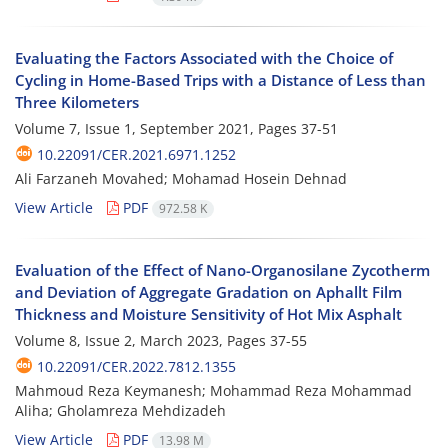
Evaluating the Factors Associated with the Choice of
Cycling in Home-Based Trips with a Distance of Less than
Three Kilometers
Volume 7, Issue 1, September 2021, Pages
37-51
10.22091/CER.2021.6971.1252
Ali Farzaneh Movahed; Mohamad Hosein Dehnad
View Article
PDF
972.58 K
Evaluation of the Effect of Nano-Organosilane Zycotherm
and Deviation of Aggregate Gradation on Aphallt Film
Thickness and Moisture Sensitivity of Hot Mix Asphalt
Volume 8, Issue 2, March 2023, Pages
37-55
10.22091/CER.2022.7812.1355
Mahmoud‌ Reza Keymanesh; Mohammad Reza Mohammad
Aliha; Gholamreza Mehdizadeh
View Article
PDF
13.98 M