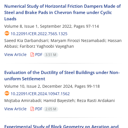
Numerical Study of Horizontal Friction Dampers Made of
Steel and Brake Pads in Chevron frame under Cyclic
Loads
Volume 8, Issue 1, September 2022, Pages
97-114
10.22091/CER.2022.7565.1325
Saeed Kia Darbandsari; Maryam Firoozi Nezamabadi; Hassan
Abbasi; Fariborz Yaghoobi Vayeghan
View Article
PDF
3.51 M
Evaluation of the Ductility of Steel Buildings under Non-
uniform Settlement
Volume 10, Issue 2, December 2024, Pages
99-118
10.22091/CER.2024.10947.1562
Mojtaba Amirabadi; Hamid Bayesteh; Reza Rasti Ardakani
View Article
PDF
2.05 M
Experimental Study of Block Geometry on Aeration and