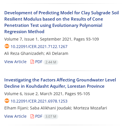
Development of Predicting Model for Clay Subgrade Soil
Resilient Modulus based on the Results of Cone
Penetration Test using Evolutionary Polynomial
Regression Method
Volume 7, Issue 1, September 2021, Pages
93-109
10.22091/CER.2021.7122.1267
Ali Reza Ghanizadeh; Ali Delaram
View Article
PDF
2.44 M
Investigating the Factors Affecting Groundwater Level
Decline in Kouhdasht Aquifer, Lorestan Province
Volume 6, Issue 2, March 2021, Pages
95-105
10.22091/CER.2021.6978.1253
Elham Fijani; Saba Alikhani Joudaki; Morteza Mozafari
View Article
PDF
3.07 M