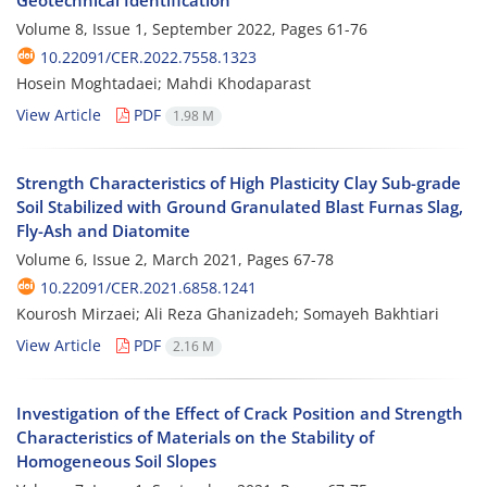
Volume 8, Issue 1, September 2022, Pages
61-76
10.22091/CER.2022.7558.1323
Hosein Moghtadaei; Mahdi Khodaparast
View Article
PDF
1.98 M
Strength Characteristics of High Plasticity Clay Sub-grade
Soil Stabilized with Ground Granulated Blast Furnas Slag,
Fly-Ash and Diatomite
Volume 6, Issue 2, March 2021, Pages
67-78
10.22091/CER.2021.6858.1241
Kourosh Mirzaei; Ali Reza Ghanizadeh; Somayeh Bakhtiari
View Article
PDF
2.16 M
Investigation of the Effect of Crack Position and Strength
Characteristics of Materials on the Stability of
Homogeneous Soil Slopes