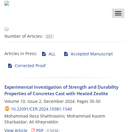
Toggle
naviga
Number of Articles:
221
Articles in Press:
ALL
Accepted Manuscript
Corrected Proof
Experimental Investigation of Strength and Durability
Properties of Concretes Cast with Heated Zeolite
Volume 10, Issue 2, December 2024, Pages
35-50
10.22091/CER.2024.10381.1540
Mohammad Reza Shahhoseini; Mohammad Kazem
Sharbatdar; Ali Kheyroddin
View Article
PDF
1.39 M