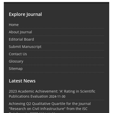
Explore Journal
Home
About Journal
Editorial Board
Submit Manuscript
Contact Us
Glossary
Sitemap
Latest News
2023 Academic Achievement: 'A' Rating in Scientific
Publications Evaluation
2024-11-30
Achieving Q2 Qualitative Quartile for the Journal
"Research on Civil Infrastructure" from the ISC