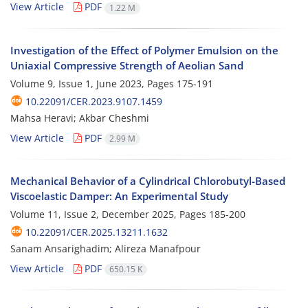
View Article
PDF
1.22 M
Investigation of the Effect of Polymer Emulsion on the
Uniaxial Compressive Strength of Aeolian Sand
Volume 9, Issue 1, June 2023, Pages
175-191
10.22091/CER.2023.9107.1459
Mahsa Heravi; Akbar Cheshmi
View Article
PDF
2.99 M
Mechanical Behavior of a Cylindrical Chlorobutyl-Based
Viscoelastic Damper: An Experimental Study
Volume 11, Issue 2, December 2025, Pages
185-200
10.22091/CER.2025.13211.1632
Sanam Ansarighadim; Alireza Manafpour
View Article
PDF
650.15 K