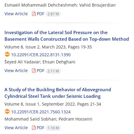
Esmaeil Mohammadi Dehcheshmeh; Vahid Broujerdian
View Article
PDF
2.87 M
Investigation of the Lateral Soil Pressure on the
Basement Walls Constructed Based on Top-down Method
Volume 8, Issue 2, March 2023, Pages
19-35
10.22091/CER.2022.8131.1390
ُSeyed Ali Yadavar; Ehsan Dehghani
View Article
PDF
2.11 M
A Study of the Buckling Behavior of Aboveground
Cylindrical Steel Tank under Seismic Loading
Volume 8, Issue 1, September 2022, Pages
21-34
10.22091/CER.2021.7560.1324
Mohammad Saiid Sobhan; Pedram Hosseini
View Article
PDF
1.16 M