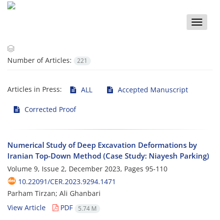
Toggle
naviga
Number of Articles:
221
Articles in Press:
ALL
Accepted Manuscript
Corrected Proof
Numerical Study of Deep Excavation Deformations by
Iranian Top-Down Method (Case Study: Niayesh Parking)
Volume 9, Issue 2, December 2023, Pages
95-110
10.22091/CER.2023.9294.1471
Parham Tirzan; Ali Ghanbari
View Article
PDF
5.74 M