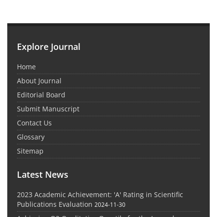
Explore Journal
Home
About Journal
Editorial Board
Submit Manuscript
Contact Us
Glossary
Sitemap
Latest News
2023 Academic Achievement: 'A' Rating in Scientific
Publications Evaluation
2024-11-30