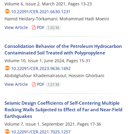
Volume 6, Issue 2, March 2021, Pages
13-23
10.22091/CER.2021.6630.1231
Hamid Heidary-Torkamani; Mohammad Hadi Moeini
View Article
PDF
1.92 M
Consolidation Behavior of the Petroleum Hydrocarbon
Contaminated Soil Treated with Polypropylene
Volume 10, Issue 1, June 2024, Pages
15-31
10.22091/CER.2023.9636.1492
Abdolghafour Khademalrasoul; Hossein Ghorbani
View Article
PDF
1.51 M
Seismic Design Coefficients of Self-Centering Multiple
Rocking Walls Subjected to Effect of Far and Near-Field
Earthquakes
Volume 7, Issue 1, September 2021, Pages
17-36
10.22091/CER.2021.7025.1257