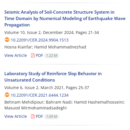
Seismic Analysis of Soil-Concrete Structure System in
Time Domain by Numerical Modeling of Earthquake Wave
Propagation
Volume 10, Issue 2, December 2024, Pages
21-34
10.22091/CER.2024.9904.1513
Hosna Kianfar; Hamid Mohammadnezhad
View Article
PDF
1.22 M
Laboratory Study of Reinforce Slop Behavior in
Unsaturated Conditions
Volume 6, Issue 2, March 2021, Pages
25-37
10.22091/CER.2021.6444.1234
Behnam Mehdipour; Bahram Nadi; Hamid Hashemalhosseini;
Masuod Mirmohammadsadeghi
View Article
PDF
1.69 M