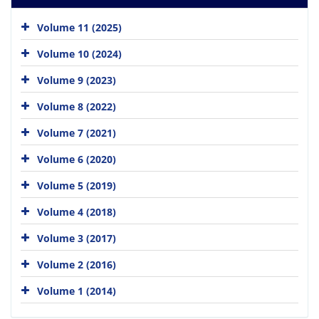
Volume 11 (2025)
Volume 10 (2024)
Volume 9 (2023)
Volume 8 (2022)
Volume 7 (2021)
Volume 6 (2020)
Volume 5 (2019)
Volume 4 (2018)
Volume 3 (2017)
Volume 2 (2016)
Volume 1 (2014)