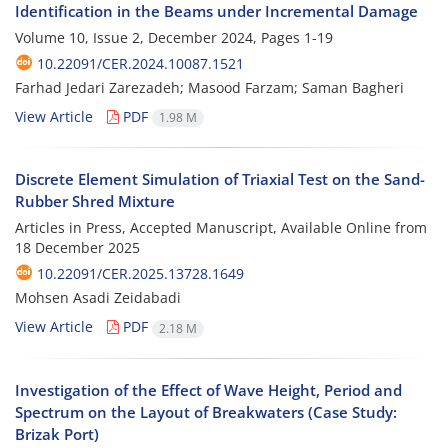
Identification in the Beams under Incremental Damage
Volume 10, Issue 2, December 2024, Pages
1-19
10.22091/CER.2024.10087.1521
Farhad Jedari Zarezadeh; Masood Farzam; Saman Bagheri
View Article
PDF
1.98 M
Discrete Element Simulation of Triaxial Test on the Sand-
Rubber Shred Mixture
Articles in Press, Accepted Manuscript, Available Online from
18 December 2025
10.22091/CER.2025.13728.1649
Mohsen Asadi Zeidabadi
View Article
PDF
2.18 M
Investigation of the Effect of Wave Height, Period and
Spectrum on the Layout of Breakwaters (Case Study:
Brizak Port)