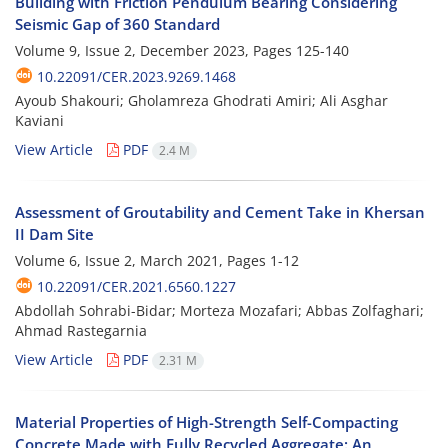
Building with Friction Pendulum Bearing Considering
Seismic Gap of 360 Standard
Volume 9, Issue 2, December 2023, Pages
125-140
10.22091/CER.2023.9269.1468
Ayoub Shakouri; Gholamreza Ghodrati Amiri; Ali Asghar
Kaviani
View Article
PDF
2.4 M
Assessment of Groutability and Cement Take in Khersan
II Dam Site
Volume 6, Issue 2, March 2021, Pages
1-12
10.22091/CER.2021.6560.1227
Abdollah Sohrabi-Bidar; Morteza Mozafari; Abbas Zolfaghari;
Ahmad Rastegarnia
View Article
PDF
2.31 M
Material Properties of High-Strength Self-Compacting
Concrete Made with Fully Recycled Aggregate: An