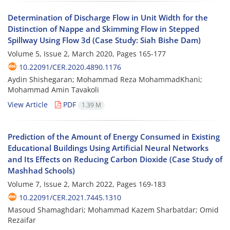
Determination of Discharge Flow in Unit Width for the
Distinction of Nappe and Skimming Flow in Stepped
Spillway Using Flow 3d (Case Study: Siah Bishe Dam)
Volume 5, Issue 2, March 2020, Pages
165-177
10.22091/CER.2020.4890.1176
Aydin Shishegaran; Mohammad Reza MohammadKhani;
Mohammad Amin Tavakoli
View Article
PDF
1.39 M
Prediction of the Amount of Energy Consumed in Existing
Educational Buildings Using Artificial Neural Networks
and Its Effects on Reducing Carbon Dioxide (Case Study of
Mashhad Schools)
Volume 7, Issue 2, March 2022, Pages
169-183
10.22091/CER.2021.7445.1310
Masoud Shamaghdari; Mohammad Kazem Sharbatdar; Omid
Rezaifar