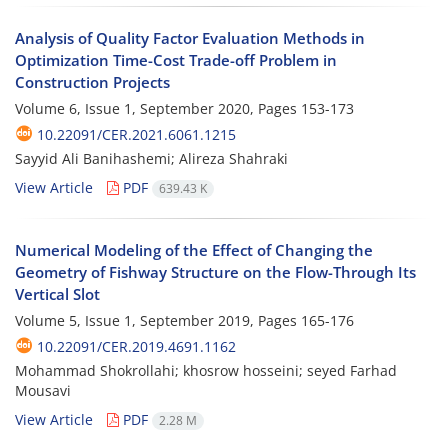
Analysis of Quality Factor Evaluation Methods in
Optimization Time-Cost Trade-off Problem in
Construction Projects
Volume 6, Issue 1, September 2020, Pages
153-173
10.22091/CER.2021.6061.1215
Sayyid Ali Banihashemi; Alireza Shahraki
View Article
PDF
639.43 K
Numerical Modeling of the Effect of Changing the
Geometry of Fishway Structure on the Flow-Through Its
Vertical Slot
Volume 5, Issue 1, September 2019, Pages
165-176
10.22091/CER.2019.4691.1162
Mohammad Shokrollahi; khosrow hosseini; seyed Farhad
Mousavi
View Article
PDF
2.28 M