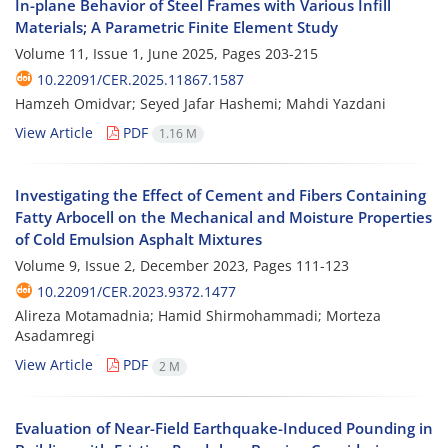
In-plane Behavior of Steel Frames with Various Infill
Materials; A Parametric Finite Element Study
Volume 11, Issue 1, June 2025, Pages
203-215
10.22091/CER.2025.11867.1587
Hamzeh Omidvar; Seyed Jafar Hashemi; Mahdi Yazdani
View Article
PDF
1.16 M
Investigating the Effect of Cement and Fibers Containing
Fatty Arbocell on the Mechanical and Moisture Properties
of Cold Emulsion Asphalt Mixtures
Volume 9, Issue 2, December 2023, Pages
111-123
10.22091/CER.2023.9372.1477
Alireza Motamadnia; Hamid Shirmohammadi; Morteza
Asadamregi
View Article
PDF
2 M
Evaluation of Near-Field Earthquake-Induced Pounding in