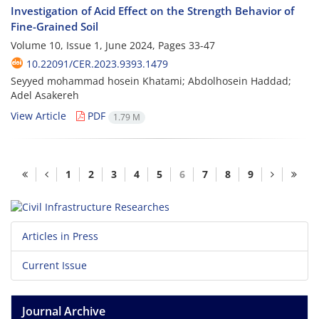
Investigation of Acid Effect on the Strength Behavior of
Fine-Grained Soil
Volume 10, Issue 1, June 2024, Pages
33-47
10.22091/CER.2023.9393.1479
Seyyed mohammad hosein Khatami; Abdolhosein Haddad;
Adel Asakereh
View Article
PDF
1.79 M
1
2
3
4
5
6
7
8
9
Articles in Press
Current Issue
Journal Archive