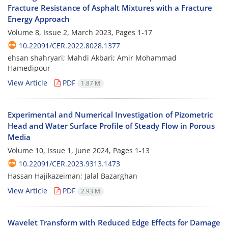
Fracture Resistance of Asphalt Mixtures with a Fracture
Energy Approach
Volume 8, Issue 2, March 2023, Pages
1-17
10.22091/CER.2022.8028.1377
ehsan shahryari; Mahdi Akbari; Amir Mohammad
Hamedipour
View Article
PDF
1.87 M
Experimental and Numerical Investigation of Pizometric
Head and Water Surface Profile of Steady Flow in Porous
Media
Volume 10, Issue 1, June 2024, Pages
1-13
10.22091/CER.2023.9313.1473
Hassan Hajikazeiman; Jalal Bazarghan
View Article
PDF
2.93 M
Wavelet Transform with Reduced Edge Effects for Damage