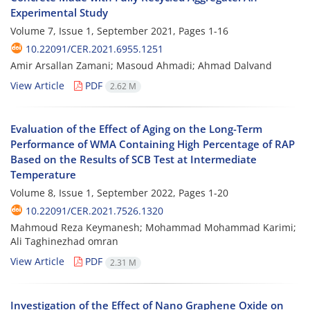
Experimental Study
Volume 7, Issue 1, September 2021, Pages
1-16
10.22091/CER.2021.6955.1251
Amir Arsallan Zamani; Masoud Ahmadi; Ahmad Dalvand
View Article
PDF
2.62 M
Evaluation of the Effect of Aging on the Long-Term
Performance of WMA Containing High Percentage of RAP
Based on the Results of SCB Test at Intermediate
Temperature
Volume 8, Issue 1, September 2022, Pages
1-20
10.22091/CER.2021.7526.1320
Mahmoud‌ Reza Keymanesh; Mohammad Mohammad Karimi;
Ali Taghinezhad omran
View Article
PDF
2.31 M
Investigation of the Effect of Nano Graphene Oxide on