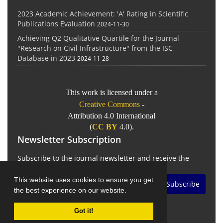
2023 Academic Achievement: 'A' Rating in Scientific
Publications Evaluation
2024-11-30
Achieving Q2 Qualitative Quartile for the Journal
"Research on Civil Infrastructure" from the ISC
Database in 2023
2024-11-28
This work is licensed under a
Creative Commons
-
Attribution 4.0 International
(
CC BY
4.0).
Newsletter Subscription
Subscribe to the journal newsletter and receive the
latest news and updates
This website uses cookies to ensure you get
Subscribe
the best experience on our website.
Got it!