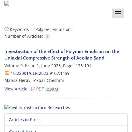
Toggle
naviga
Keywords =
"Polymer emulsion"
Number of Articles:
1
Investigation of the Effect of Polymer Emulsion on the
Uniaxial Compressive Strength of Aeolian Sand
Volume 9, Issue 1, June 2023, Pages
175-191
10.22091/CER.2023.9107.1459
Mahsa Heravi; Akbar Cheshmi
View Article
PDF
2.99 M
Articles in Press
Current Issue