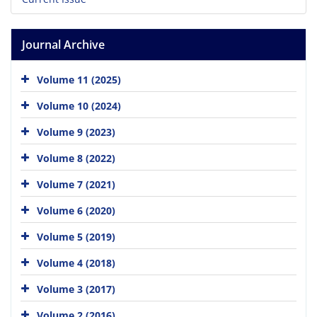
Journal Archive
Volume 11 (2025)
Volume 10 (2024)
Volume 9 (2023)
Volume 8 (2022)
Volume 7 (2021)
Volume 6 (2020)
Volume 5 (2019)
Volume 4 (2018)
Volume 3 (2017)
Volume 2 (2016)