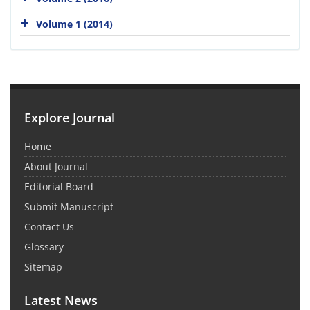
Volume 1 (2014)
Explore Journal
Home
About Journal
Editorial Board
Submit Manuscript
Contact Us
Glossary
Sitemap
Latest News