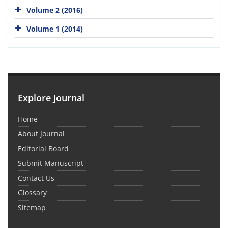
Volume 2 (2016)
Volume 1 (2014)
Explore Journal
Home
About Journal
Editorial Board
Submit Manuscript
Contact Us
Glossary
Sitemap