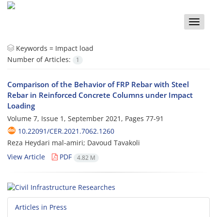
Toggle
naviga
Keywords =
Impact load
Number of Articles:
1
Comparison of the Behavior of FRP Rebar with Steel
Rebar in Reinforced Concrete Columns under Impact
Loading
Volume 7, Issue 1, September 2021, Pages
77-91
10.22091/CER.2021.7062.1260
Reza Heydari mal-amiri; Davoud Tavakoli
View Article
PDF
4.82 M
Articles in Press