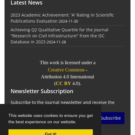
Latest News
2023 Academic Achievement: 'A' Rating in Scientific
Publications Evaluation
2024-11-30
Achieving Q2 Qualitative Quartile for the Journal
"Research on Civil Infrastructure" from the ISC
Database in 2023
2024-11-28
This work is licensed under a
Creative Commons
-
Attribution 4.0 International
(
CC BY
4.0).
Newsletter Subscription
Subscribe to the journal newsletter and receive the
latest news and updates
This website uses cookies to ensure you get
Subscribe
the best experience on our website.
Got it!