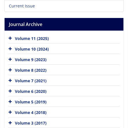
Current Issue
Journal Archive
Volume 11 (2025)
Volume 10 (2024)
Volume 9 (2023)
Volume 8 (2022)
Volume 7 (2021)
Volume 6 (2020)
Volume 5 (2019)
Volume 4 (2018)
Volume 3 (2017)