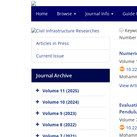
Home
Browse
Journal Info
Guide 
Keywo
Number o
Articles in Press
Numeric
Current Issue
Volume 1
10.2
Journal Archive
Mohamma
View Arti
Volume 11 (2025)
Volume 10 (2024)
Evaluat
Pendulu
Volume 9 (2023)
Volume 7
Volume 8 (2022)
10.2
Mohamma
Volume 7 (2021)