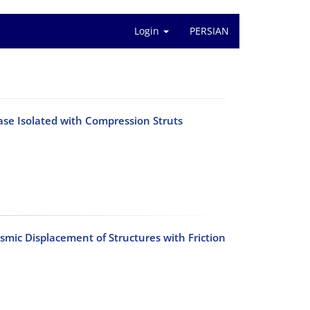
Login
PERSIAN
ase Isolated with Compression Struts
mic Displacement of Structures with Friction