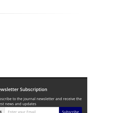
wsletter Subscription
scribe to the journal newsletter and receive the
test news and updates
Subscribe