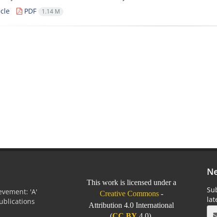
cle
PDF
1.14 M
Ne
This work is licensed under a
Sub
vement: 'A'
Creative Commons
-
la
Publications
Attribution 4.0 International
0
(
CC BY
4.0).