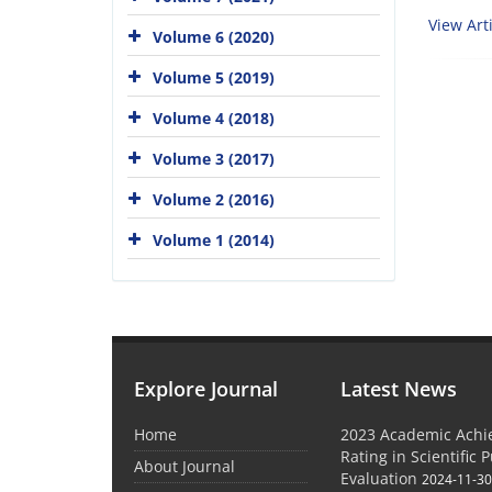
View Arti
Volume 6 (2020)
Volume 5 (2019)
Volume 4 (2018)
Volume 3 (2017)
Volume 2 (2016)
Volume 1 (2014)
Explore Journal
Latest News
Home
2023 Academic Achie
Rating in Scientific 
About Journal
Evaluation
2024-11-3