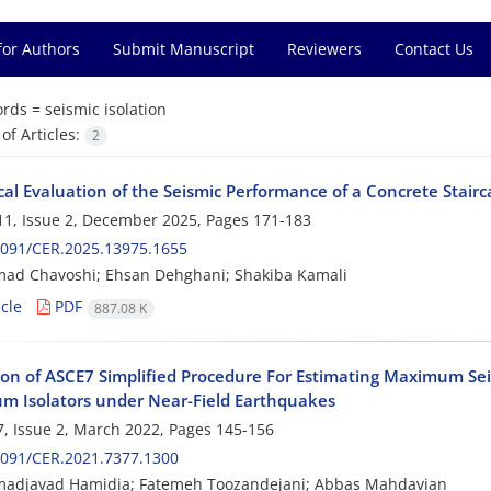
for Authors
Submit Manuscript
Reviewers
Contact Us
rds =
seismic isolation
f Articles:
2
al Evaluation of the Seismic Performance of a Concrete Stairc
1, Issue 2, December 2025, Pages
171-183
2091/CER.2025.13975.1655
d Chavoshi; Ehsan Dehghani; Shakiba Kamali
cle
PDF
887.08 K
ion of ASCE7 Simplified Procedure For Estimating Maximum Seis
m Isolators under Near-Field Earthquakes
, Issue 2, March 2022, Pages
145-156
2091/CER.2021.7377.1300
djavad Hamidia; Fatemeh Toozandejani; Abbas Mahdavian