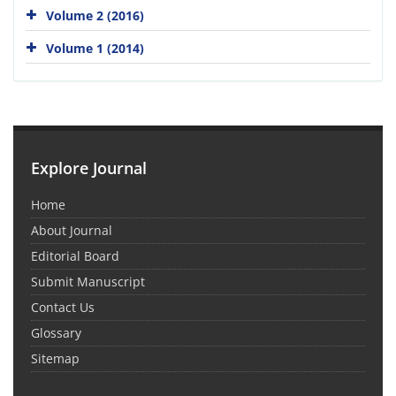
Volume 2 (2016)
Volume 1 (2014)
Explore Journal
Home
About Journal
Editorial Board
Submit Manuscript
Contact Us
Glossary
Sitemap