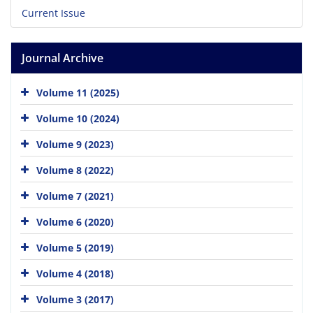
Current Issue
Journal Archive
Volume 11 (2025)
Volume 10 (2024)
Volume 9 (2023)
Volume 8 (2022)
Volume 7 (2021)
Volume 6 (2020)
Volume 5 (2019)
Volume 4 (2018)
Volume 3 (2017)