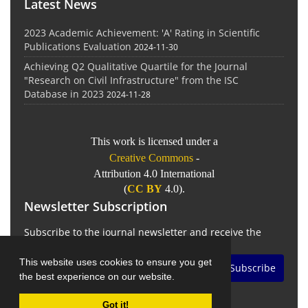
Latest News
2023 Academic Achievement: 'A' Rating in Scientific
Publications Evaluation
2024-11-30
Achieving Q2 Qualitative Quartile for the Journal
"Research on Civil Infrastructure" from the ISC
Database in 2023
2024-11-28
This work is licensed under a
Creative Commons
-
Attribution 4.0 International
(
CC BY
4.0).
Newsletter Subscription
Subscribe to the journal newsletter and receive the
latest news and updates
This website uses cookies to ensure you get
Subscribe
the best experience on our website.
Got it!