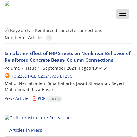
Toggle
naviga
Keywords =
Reinforced concrete connections
Number of Articles:
1
Simulating Effect of FRP Sheets on Nonlinear Behavior of
Reinforced Concrete Beam- Column Connections
Volume 7, Issue 1, September 2021, Pages
131-151
10.22091/CER.2021.7364.1296
Mahdi Nematzadeh; Sina Baharlo; Javad Shayanfar; Seyed
Mohammad Reza Hasani
View Article
PDF
3.49 M
Articles in Press