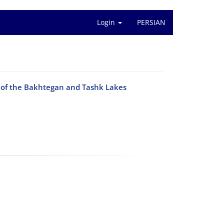
Login
PERSIAN
p of the Bakhtegan and Tashk Lakes