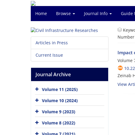
Home
Browse
Journal Info
Guide 
Keywo
Number o
Articles in Press
Impact 
Current Issue
Volume 7
10.2
Journal Archive
Zeinab H
View Arti
Volume 11 (2025)
Volume 10 (2024)
Volume 9 (2023)
Volume 8 (2022)
Volume 7 (2021)