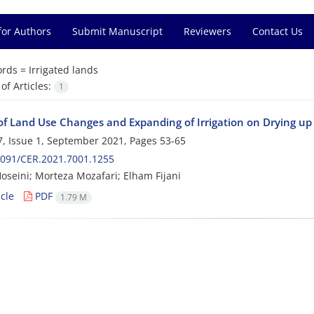
for Authors
Submit Manuscript
Reviewers
Contact Us
rds =
Irrigated lands
f Articles:
1
of Land Use Changes and Expanding of Irrigation on Drying u
, Issue 1, September 2021, Pages
53-65
2091/CER.2021.7001.1255
oseini; Morteza Mozafari; Elham Fijani
cle
PDF
1.79 M