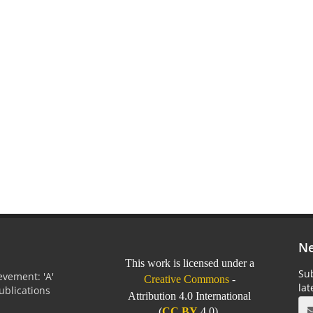
Ne
This work is licensed under a
Sub
vement: 'A'
Creative Commons
-
la
Publications
Attribution 4.0 International
0
(
CC BY
4.0).