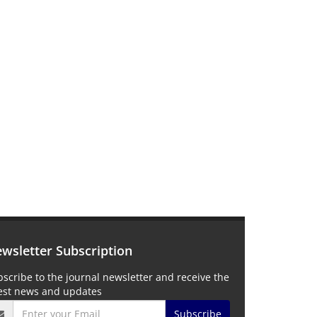
wsletter Subscription
scribe to the journal newsletter and receive the
test news and updates
Subscribe