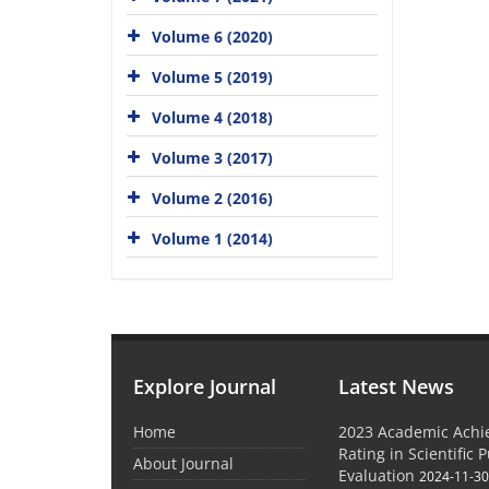
Volume 6 (2020)
Volume 5 (2019)
Volume 4 (2018)
Volume 3 (2017)
Volume 2 (2016)
Volume 1 (2014)
Explore Journal
Latest News
Home
2023 Academic Achie
Rating in Scientific 
About Journal
Evaluation
2024-11-3