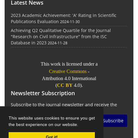
Latest News
2023 Academic Achievement: 'A' Rating in Scientific
Publications Evaluation
2024-11-30
Achieving Q2 Qualitative Quartile for the Journal
"Research on Civil Infrastructure" from the ISC
Database in 2023
2024-11-28
This work is licensed under a
Creative Commons
-
Attribution 4.0 International
(
CC BY
4.0).
Newsletter Subscription
Subscribe to the journal newsletter and receive the
latest news and updates
This website uses cookies to ensure you get
Subscribe
the best experience on our website.
Got it!