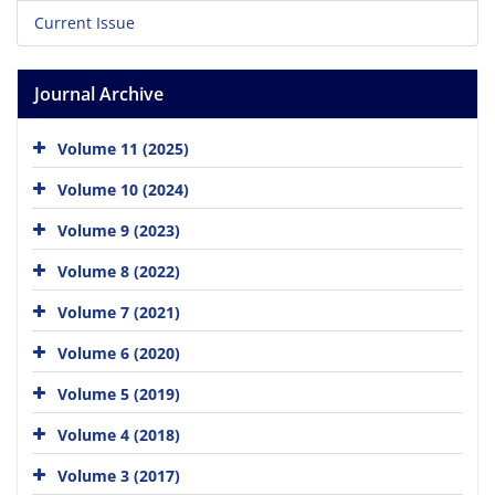
Current Issue
Journal Archive
Volume 11 (2025)
Volume 10 (2024)
Volume 9 (2023)
Volume 8 (2022)
Volume 7 (2021)
Volume 6 (2020)
Volume 5 (2019)
Volume 4 (2018)
Volume 3 (2017)