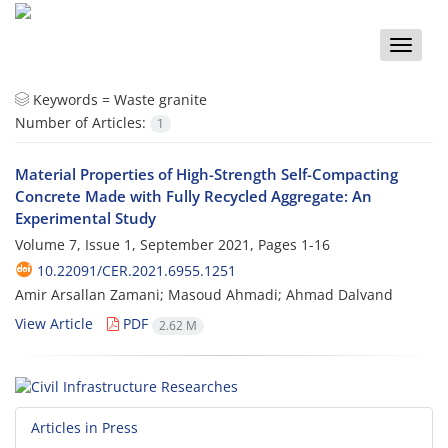
Toggle
naviga
Keywords =
Waste granite
Number of Articles:
1
Material Properties of High-Strength Self-Compacting
Concrete Made with Fully Recycled Aggregate: An
Experimental Study
Volume 7, Issue 1, September 2021, Pages
1-16
10.22091/CER.2021.6955.1251
Amir Arsallan Zamani; Masoud Ahmadi; Ahmad Dalvand
View Article
PDF
2.62 M
Articles in Press