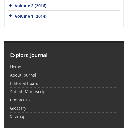
Volume 2 (2016)
Volume 1 (2014)
Explore Journal
Home
About Journal
Editorial Board
Submit Manuscript
Contact Us
Glossary
Sitemap