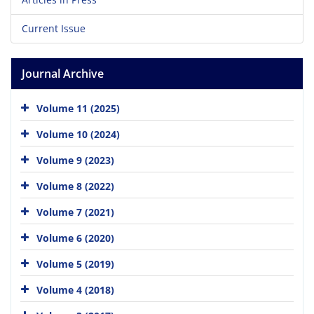
Current Issue
Journal Archive
Volume 11 (2025)
Volume 10 (2024)
Volume 9 (2023)
Volume 8 (2022)
Volume 7 (2021)
Volume 6 (2020)
Volume 5 (2019)
Volume 4 (2018)