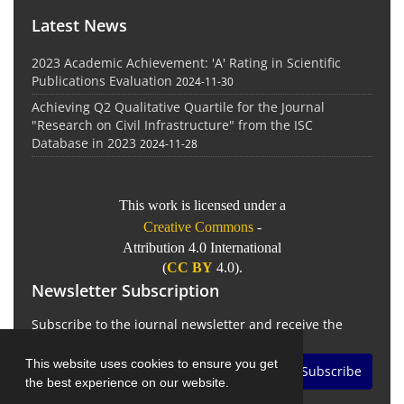
Latest News
2023 Academic Achievement: 'A' Rating in Scientific
Publications Evaluation
2024-11-30
Achieving Q2 Qualitative Quartile for the Journal
"Research on Civil Infrastructure" from the ISC
Database in 2023
2024-11-28
This work is licensed under a
Creative Commons
-
Attribution 4.0 International
(
CC BY
4.0).
Newsletter Subscription
Subscribe to the journal newsletter and receive the
latest news and updates
This website uses cookies to ensure you get
Subscribe
the best experience on our website.