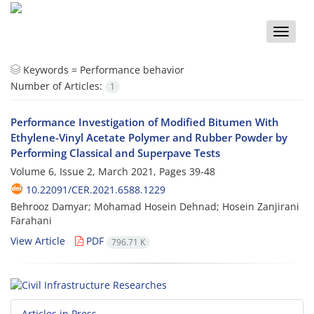
Toggle
naviga
Keywords =
Performance behavior
Number of Articles:
1
Performance Investigation of Modified Bitumen With
Ethylene-Vinyl Acetate Polymer and Rubber Powder by
Performing Classical and Superpave Tests
Volume 6, Issue 2, March 2021, Pages
39-48
10.22091/CER.2021.6588.1229
Behrooz Damyar; Mohamad Hosein Dehnad; Hosein Zanjirani
Farahani
View Article
PDF
796.71 K
Articles in Press