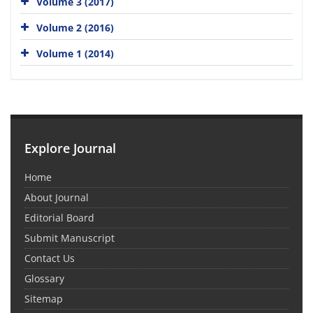
Volume 3 (2017)
Volume 2 (2016)
Volume 1 (2014)
Explore Journal
Home
About Journal
Editorial Board
Submit Manuscript
Contact Us
Glossary
Sitemap