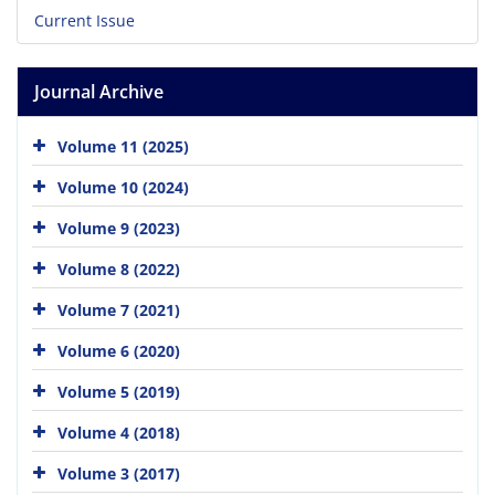
Current Issue
Journal Archive
Volume 11 (2025)
Volume 10 (2024)
Volume 9 (2023)
Volume 8 (2022)
Volume 7 (2021)
Volume 6 (2020)
Volume 5 (2019)
Volume 4 (2018)
Volume 3 (2017)