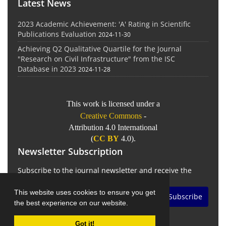
Latest News
2023 Academic Achievement: 'A' Rating in Scientific
Publications Evaluation
2024-11-30
Achieving Q2 Qualitative Quartile for the Journal
"Research on Civil Infrastructure" from the ISC
Database in 2023
2024-11-28
This work is licensed under a
Creative Commons
-
Attribution 4.0 International
(
CC BY
4.0).
Newsletter Subscription
Subscribe to the journal newsletter and receive the
latest news and updates
This website uses cookies to ensure you get
Subscribe
the best experience on our website.
Got it!