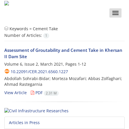
Toggle
naviga
Keywords =
Cement Take
Number of Articles:
1
Assessment of Groutability and Cement Take in Khersan
II Dam Site
Volume 6, Issue 2, March 2021, Pages
1-12
10.22091/CER.2021.6560.1227
Abdollah Sohrabi-Bidar; Morteza Mozafari; Abbas Zolfaghari;
Ahmad Rastegarnia
View Article
PDF
2.31 M
Articles in Press