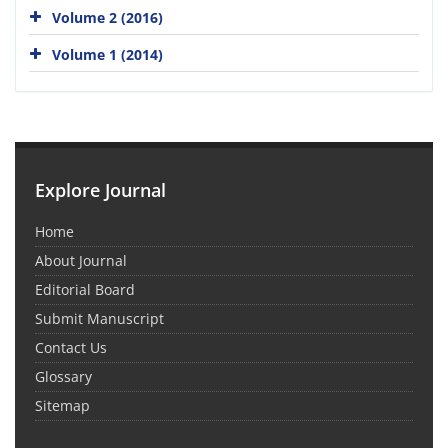
Volume 2 (2016)
Volume 1 (2014)
Explore Journal
Home
About Journal
Editorial Board
Submit Manuscript
Contact Us
Glossary
Sitemap