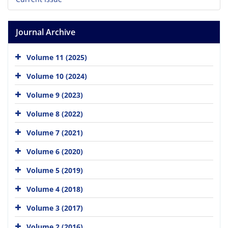
Journal Archive
Volume 11 (2025)
Volume 10 (2024)
Volume 9 (2023)
Volume 8 (2022)
Volume 7 (2021)
Volume 6 (2020)
Volume 5 (2019)
Volume 4 (2018)
Volume 3 (2017)
Volume 2 (2016)