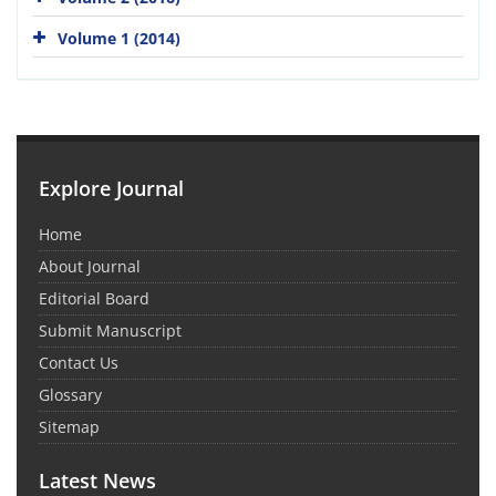
Volume 1 (2014)
Explore Journal
Home
About Journal
Editorial Board
Submit Manuscript
Contact Us
Glossary
Sitemap
Latest News