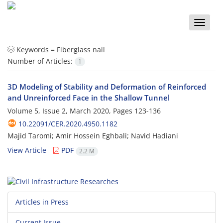
Toggle
naviga
Keywords =
Fiberglass nail
Number of Articles:
1
3D Modeling of Stability and Deformation of Reinforced
and Unreinforced Face in the Shallow Tunnel
Volume 5, Issue 2, March 2020, Pages
123-136
10.22091/CER.2020.4950.1182
Majid Taromi; Amir Hossein Eghbali; Navid Hadiani
View Article
PDF
2.2 M
Articles in Press
Current Issue