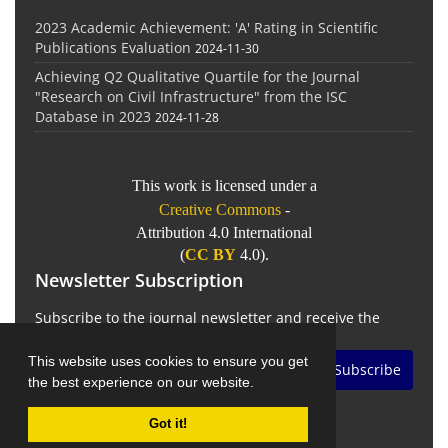
2023 Academic Achievement: 'A' Rating in Scientific
Publications Evaluation
2024-11-30
Achieving Q2 Qualitative Quartile for the Journal
"Research on Civil Infrastructure" from the ISC
Database in 2023
2024-11-28
This work is licensed under a
Creative Commons
-
Attribution 4.0 International
(
CC BY
4.0).
Newsletter Subscription
Subscribe to the journal newsletter and receive the
latest news and updates
This website uses cookies to ensure you get
Subscribe
the best experience on our website.
Got it!