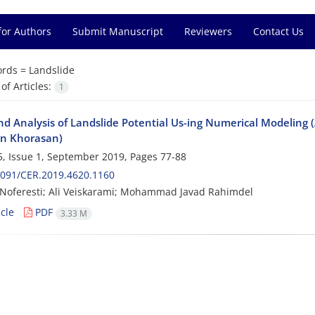
for Authors
Submit Manuscript
Reviewers
Contact Us
rds =
Landslide
f Articles:
1
nd Analysis of Landslide Potential Us-ing Numerical Modeling
n Khorasan)
, Issue 1, September 2019, Pages
77-88
2091/CER.2019.4620.1160
Noferesti; Ali Veiskarami; Mohammad Javad Rahimdel
cle
PDF
3.33 M