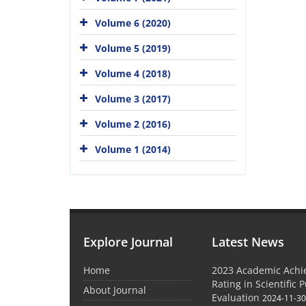
Volume 6 (2020)
Volume 5 (2019)
Volume 4 (2018)
Volume 3 (2017)
Volume 2 (2016)
Volume 1 (2014)
Explore Journal
Latest News
Home
2023 Academic Achie
Rating in Scientific 
About Journal
Evaluation
2024-11-3