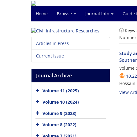
Home
Browse
Journal Info
Guide 
Keywo
Number o
Articles in Press
Study a
Current Issue
Souther
Volume 5
Journal Archive
10.2
Hossain 
Volume 11 (2025)
View Arti
Volume 10 (2024)
Volume 9 (2023)
Volume 8 (2022)
Volume 7 (2021)