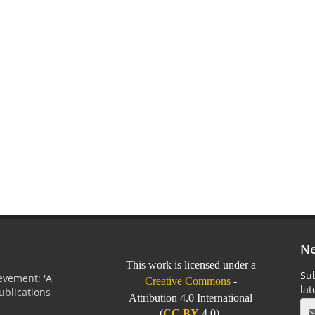
Ne
This work is licensed under a
Sub
vement: 'A'
Creative Commons
-
la
Publications
Attribution 4.0 International
0
(
CC BY
4.0).