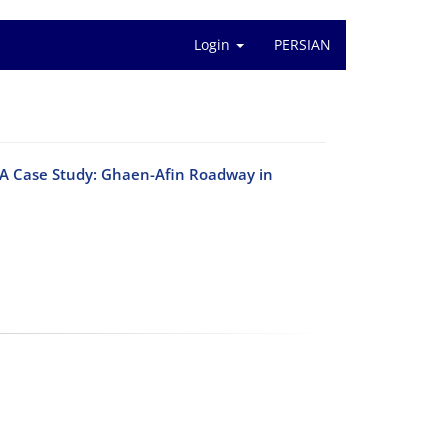
Login
PERSIAN
 (A Case Study: Ghaen-Afin Roadway in