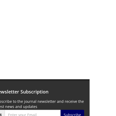
wsletter Subscription
scribe to the journal newsletter and receive the
test news and updates
Subscribe