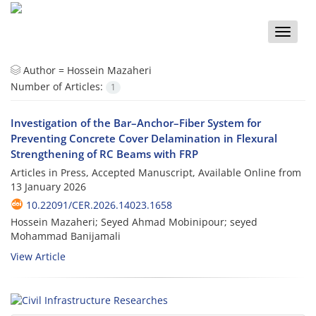
Toggle
naviga
Author =
Hossein Mazaheri
Number of Articles:
1
Investigation of the Bar–Anchor–Fiber System for
Preventing Concrete Cover Delamination in Flexural
Strengthening of RC Beams with FRP
Articles in Press, Accepted Manuscript, Available Online from
13 January 2026
10.22091/CER.2026.14023.1658
Hossein Mazaheri; Seyed Ahmad Mobinipour; seyed
Mohammad Banijamali
View Article