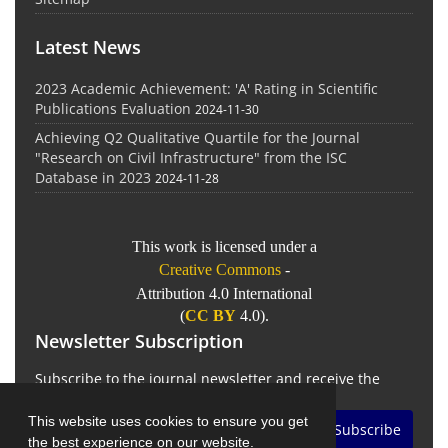
Latest News
2023 Academic Achievement: 'A' Rating in Scientific
Publications Evaluation
2024-11-30
Achieving Q2 Qualitative Quartile for the Journal
"Research on Civil Infrastructure" from the ISC
Database in 2023
2024-11-28
This work is licensed under a
Creative Commons
-
Attribution 4.0 International
(
CC BY
4.0).
Newsletter Subscription
Subscribe to the journal newsletter and receive the
latest news and updates
This website uses cookies to ensure you get
Subscribe
the best experience on our website.