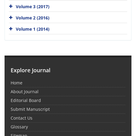
Volume 3 (2017)
Volume 2 (2016)
Volume 1 (2014)
Explore Journal
Home
About Journal
Editorial Board
Submit Manuscript
Contact Us
Glossary
Sitemap