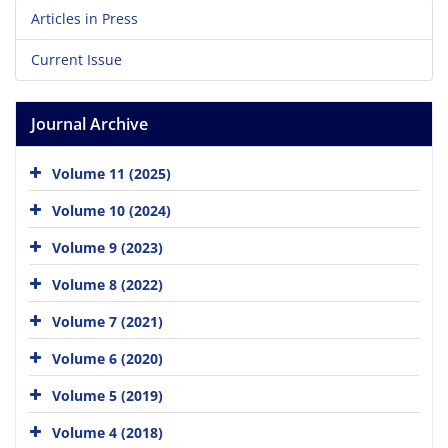
Articles in Press
Current Issue
Journal Archive
Volume 11 (2025)
Volume 10 (2024)
Volume 9 (2023)
Volume 8 (2022)
Volume 7 (2021)
Volume 6 (2020)
Volume 5 (2019)
Volume 4 (2018)