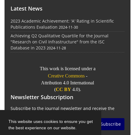
Latest News
2023 Academic Achievement: 'A' Rating in Scientific
Publications Evaluation
2024-11-30
Achieving Q2 Qualitative Quartile for the Journal
"Research on Civil Infrastructure" from the ISC
Database in 2023
2024-11-28
This work is licensed under a
Creative Commons
-
Attribution 4.0 International
(
CC BY
4.0).
Newsletter Subscription
Subscribe to the journal newsletter and receive the
latest news and updates
This website uses cookies to ensure you get
Subscribe
the best experience on our website.