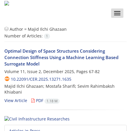
Toggle
naviga
Author =
Majid Ilchi Ghazaan
Number of Articles:
1
Optimal Design of Space Structures Considering
Connection Stiffness Using a Machine Learning Based
Surrogate Model
Volume 11, Issue 2, December 2025, Pages
67-82
10.22091/CER.2025.13271.1635
Majid Ilchi Ghazaan; Mostafa Sharifi; Sevim Rahimbaksh
Khiabani
View Article
PDF
1.18 M
Articles in Press