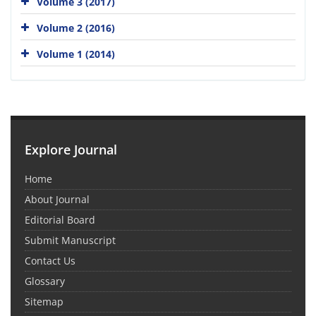
Volume 3 (2017)
Volume 2 (2016)
Volume 1 (2014)
Explore Journal
Home
About Journal
Editorial Board
Submit Manuscript
Contact Us
Glossary
Sitemap