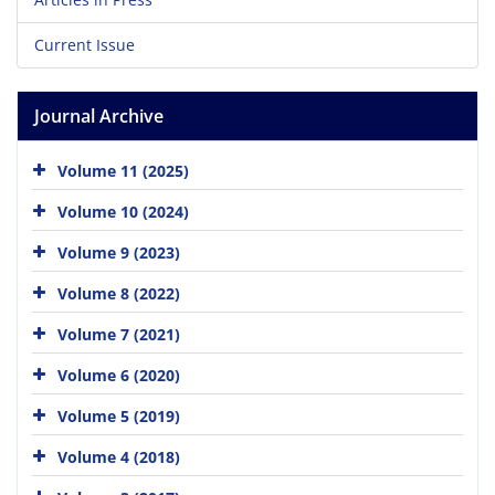
Current Issue
Journal Archive
Volume 11 (2025)
Volume 10 (2024)
Volume 9 (2023)
Volume 8 (2022)
Volume 7 (2021)
Volume 6 (2020)
Volume 5 (2019)
Volume 4 (2018)