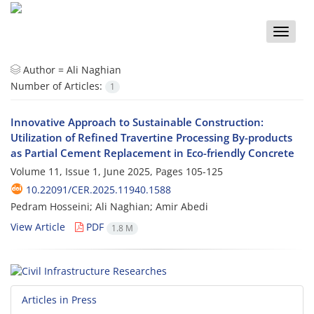
Toggle
naviga
Author =
Ali Naghian
Number of Articles:
1
Innovative Approach to Sustainable Construction:
Utilization of Refined Travertine Processing By-products
as Partial Cement Replacement in Eco-friendly Concrete
Volume 11, Issue 1, June 2025, Pages
105-125
10.22091/CER.2025.11940.1588
Pedram Hosseini; Ali Naghian; Amir Abedi
View Article
PDF
1.8 M
Articles in Press