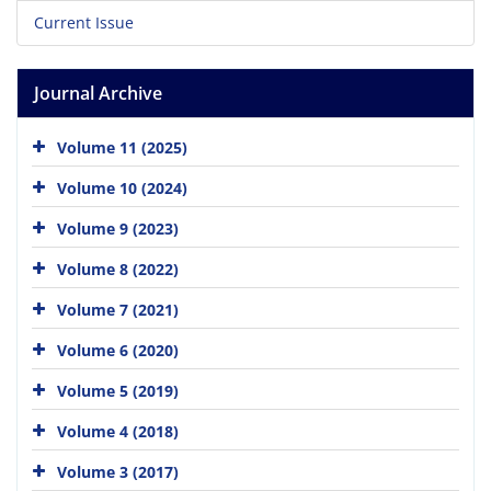
Current Issue
Journal Archive
Volume 11 (2025)
Volume 10 (2024)
Volume 9 (2023)
Volume 8 (2022)
Volume 7 (2021)
Volume 6 (2020)
Volume 5 (2019)
Volume 4 (2018)
Volume 3 (2017)