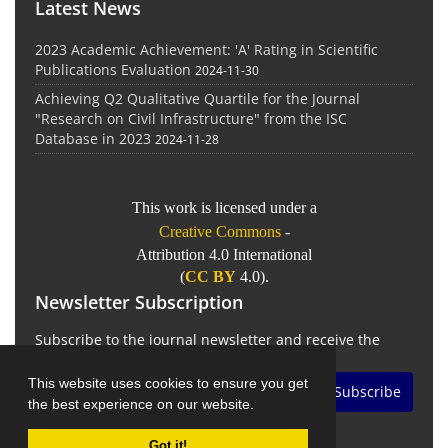
Latest News
2023 Academic Achievement: 'A' Rating in Scientific
Publications Evaluation
2024-11-30
Achieving Q2 Qualitative Quartile for the Journal
"Research on Civil Infrastructure" from the ISC
Database in 2023
2024-11-28
This work is licensed under a
Creative Commons
-
Attribution 4.0 International
(
CC BY
4.0).
Newsletter Subscription
Subscribe to the journal newsletter and receive the
latest news and updates
This website uses cookies to ensure you get
Subscribe
the best experience on our website.
Got it!