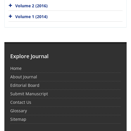
Volume 2 (2016)
Volume 1 (2014)
Explore Journal
Home
About Journal
Editorial Board
Submit Manuscript
Contact Us
Glossary
Sitemap