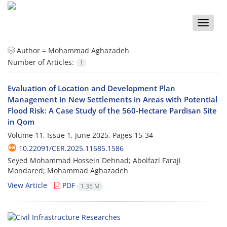
Toggle
naviga
Author =
Mohammad Aghazadeh
Number of Articles:
1
Evaluation of Location and Development Plan
Management in New Settlements in Areas with Potential
Flood Risk: A Case Study of the 560-Hectare Pardisan Site
in Qom
Volume 11, Issue 1, June 2025, Pages
15-34
10.22091/CER.2025.11685.1586
Seyed Mohammad Hossein Dehnad; Abolfazl Faraji
Mondared; Mohammad Aghazadeh
View Article
PDF
1.35 M