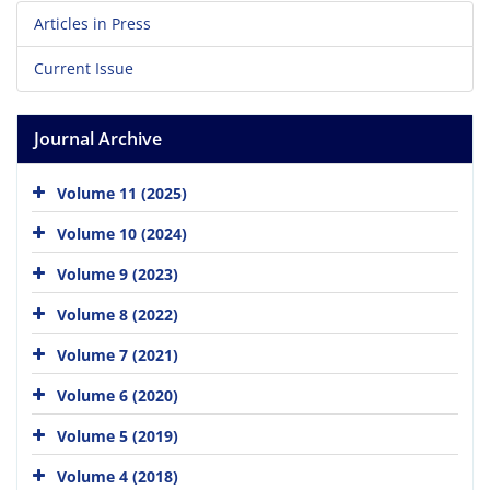
Articles in Press
Current Issue
Journal Archive
Volume 11 (2025)
Volume 10 (2024)
Volume 9 (2023)
Volume 8 (2022)
Volume 7 (2021)
Volume 6 (2020)
Volume 5 (2019)
Volume 4 (2018)