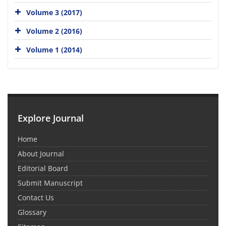
Volume 3 (2017)
Volume 2 (2016)
Volume 1 (2014)
Explore Journal
Home
About Journal
Editorial Board
Submit Manuscript
Contact Us
Glossary