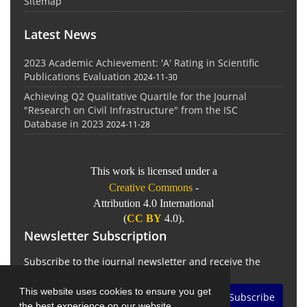
Sitemap
Latest News
2023 Academic Achievement: 'A' Rating in Scientific
Publications Evaluation
2024-11-30
Achieving Q2 Qualitative Quartile for the Journal
"Research on Civil Infrastructure" from the ISC
Database in 2023
2024-11-28
This work is licensed under a
Creative Commons
-
Attribution 4.0 International
(
CC BY
4.0).
Newsletter Subscription
Subscribe to the journal newsletter and receive the
latest news and updates
This website uses cookies to ensure you get
Subscribe
the best experience on our website.