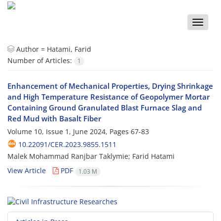
Toggle
naviga
Author =
Hatami, Farid
Number of Articles:
1
Enhancement of Mechanical Properties, Drying Shrinkage
and High Temperature Resistance of Geopolymer Mortar
Containing Ground Granulated Blast Furnace Slag and
Red Mud with Basalt Fiber
Volume 10, Issue 1, June 2024, Pages
67-83
10.22091/CER.2023.9855.1511
Malek Mohammad Ranjbar Taklymie; Farid Hatami
View Article
PDF
1.03 M