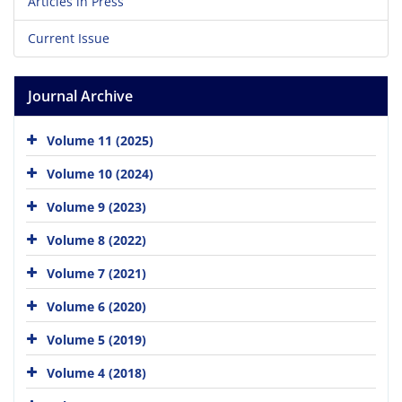
Articles in Press
Current Issue
Journal Archive
Volume 11 (2025)
Volume 10 (2024)
Volume 9 (2023)
Volume 8 (2022)
Volume 7 (2021)
Volume 6 (2020)
Volume 5 (2019)
Volume 4 (2018)