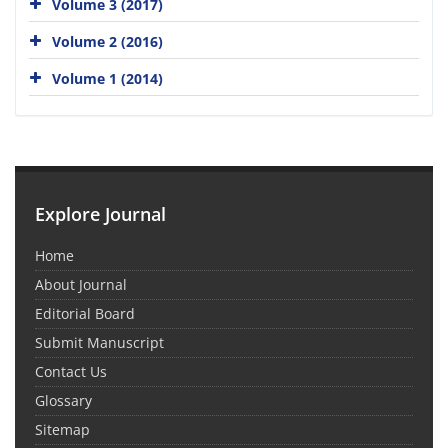
Volume 3 (2017)
Volume 2 (2016)
Volume 1 (2014)
Explore Journal
Home
About Journal
Editorial Board
Submit Manuscript
Contact Us
Glossary
Sitemap