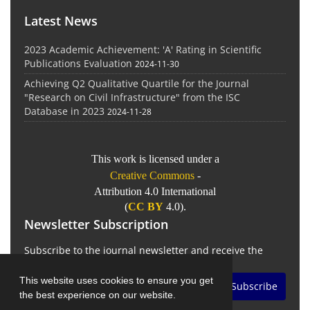
Latest News
2023 Academic Achievement: 'A' Rating in Scientific
Publications Evaluation
2024-11-30
Achieving Q2 Qualitative Quartile for the Journal
"Research on Civil Infrastructure" from the ISC
Database in 2023
2024-11-28
This work is licensed under a
Creative Commons
-
Attribution 4.0 International
(
CC BY
4.0).
Newsletter Subscription
Subscribe to the journal newsletter and receive the
latest news and updates
This website uses cookies to ensure you get
Subscribe
the best experience on our website.