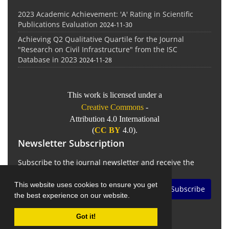
2023 Academic Achievement: 'A' Rating in Scientific
Publications Evaluation
2024-11-30
Achieving Q2 Qualitative Quartile for the Journal
"Research on Civil Infrastructure" from the ISC
Database in 2023
2024-11-28
This work is licensed under a
Creative Commons
-
Attribution 4.0 International
(
CC BY
4.0).
Newsletter Subscription
Subscribe to the journal newsletter and receive the
latest news and updates
This website uses cookies to ensure you get
Subscribe
the best experience on our website.
Got it!