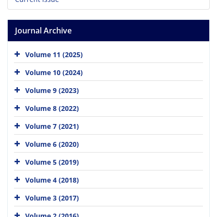
Journal Archive
Volume 11 (2025)
Volume 10 (2024)
Volume 9 (2023)
Volume 8 (2022)
Volume 7 (2021)
Volume 6 (2020)
Volume 5 (2019)
Volume 4 (2018)
Volume 3 (2017)
Volume 2 (2016)