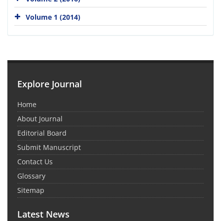
Volume 1 (2014)
Explore Journal
Home
About Journal
Editorial Board
Submit Manuscript
Contact Us
Glossary
Sitemap
Latest News