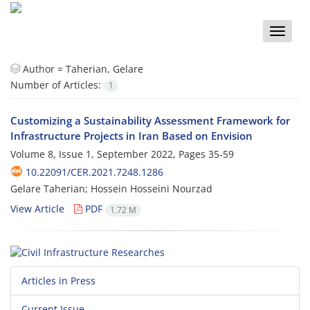
Toggle
naviga
Author =
Taherian, Gelare
Number of Articles:
1
Customizing a Sustainability Assessment Framework for
Infrastructure Projects in Iran Based on Envision
Volume 8, Issue 1, September 2022, Pages
35-59
10.22091/CER.2021.7248.1286
Gelare Taherian; Hossein Hosseini Nourzad
View Article
PDF
1.72 M
Articles in Press
Current Issue